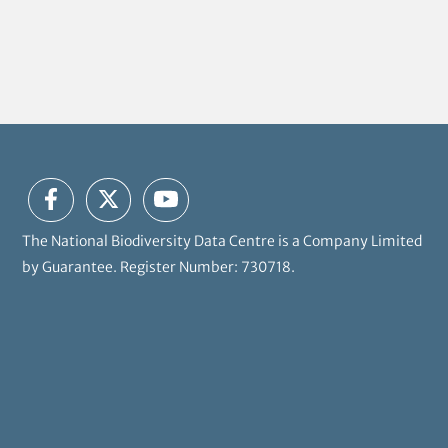
The National Biodiversity Data Centre is a Company Limited
by Guarantee. Register Number: 730718.