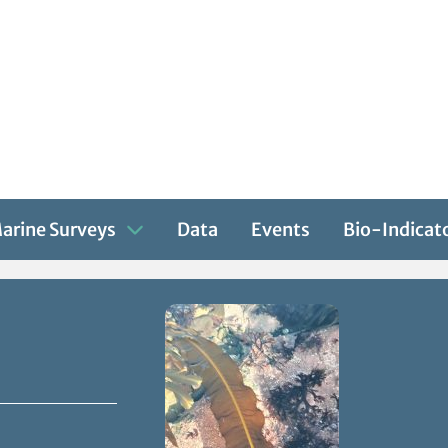
arine Surveys
Data
Events
Bio-Indicat