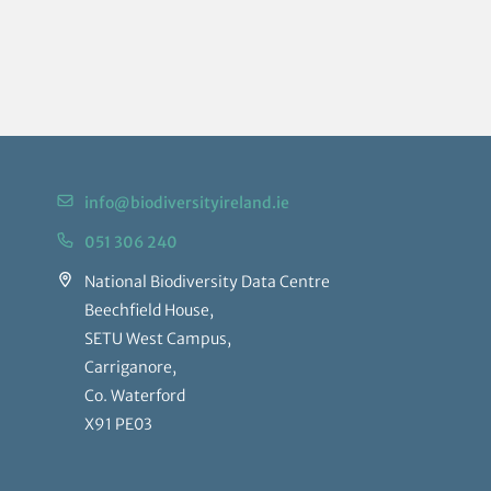
info@biodiversityireland.ie
051 306 240
National Biodiversity Data Centre
Beechfield House,
SETU West Campus,
Carriganore,
Co. Waterford
X91 PE03