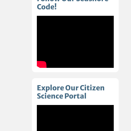
Code!
Explore Our Citizen
Science Portal