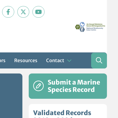
ors
Resources
Contact
Submit a Marine
Species Record
Validated Records