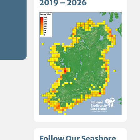
2019 – 2026
Follow Our Seashore