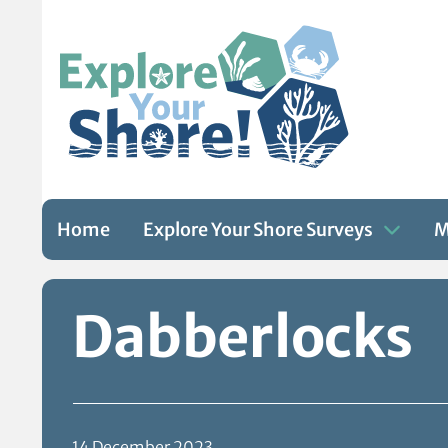
Home
Explore Your Shore Surveys
M
Skip to content
Dabberlocks
14 December 2023