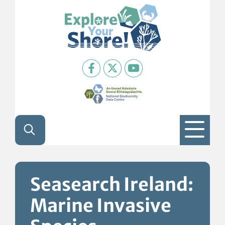
Skip to content
Seasearch Ireland:
Marine Invasive