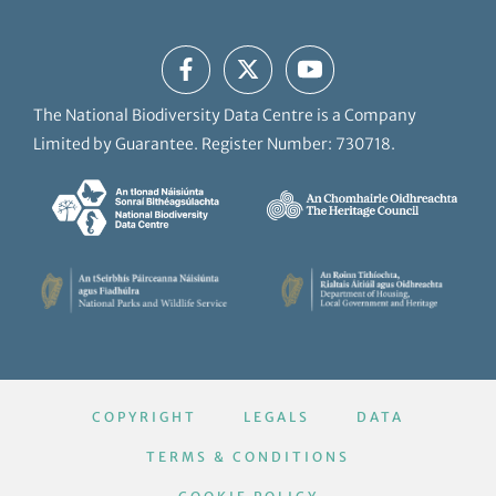
The National Biodiversity Data Centre is a Company
Limited by Guarantee. Register Number: 730718.
COPYRIGHT
LEGALS
DATA
TERMS & CONDITIONS