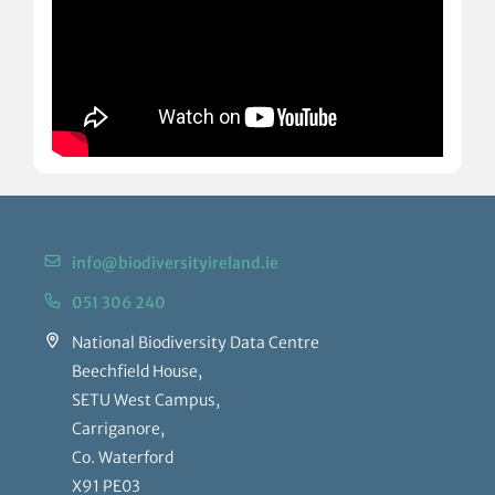
info@biodiversityireland.ie
051 306 240
National Biodiversity Data Centre
Beechfield House,
SETU West Campus,
Carriganore,
Co. Waterford
X91 PE03