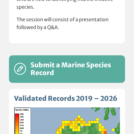
species.
The session will consist of a presentation
followed by a Q&A.
Submit a Marine Species
Record
Validated Records 2019 – 2026