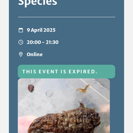
Species
9 April 2025
20:00 - 21:30
Online
THIS EVENT IS EXPIRED.