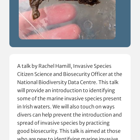
A talk by Rachel Hamill, Invasive Species
Citizen Science and Biosecurity Officer at the
National Biodiversity Data Centre. This talk
will provide an introduction to identifying
some of the marine invasive species present
in Irish waters. We will also touch on ways
divers can help prevent the introduction and
spread of invasive species by practicing
good biosecurity. This talk is aimed at those
who are new to identifying marine invasive