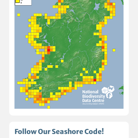
Follow Our Seashore Code!