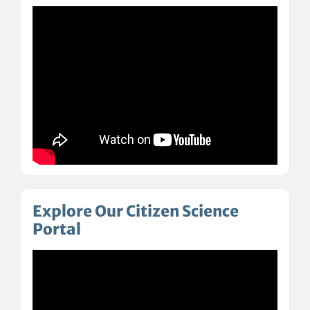
Explore Our Citizen Science
Portal